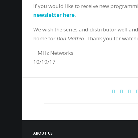
If you would like to receive new programm
newsletter here
.
We wish the series and distributor well and
home for
Don Matteo
. Thank you for watch
~ MHz Networks
10/19/17
ABOUT US