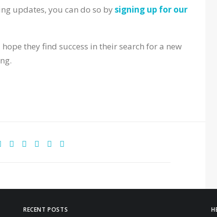
ing updates, you can do so by
signing up for our
 hope they find success in their search for a new
ing.
RECENT POSTS
H