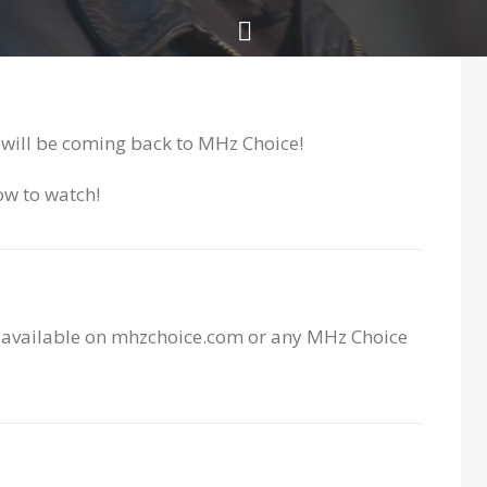
will be coming back to MHz Choice!
ow to watch!
e available on mhzchoice.com or any MHz Choice