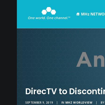
MHz NETWO
DirecTV to Discont
SEPTEMBER 9, 2019
|
IN
MHZ WORLDVIEW
|
B