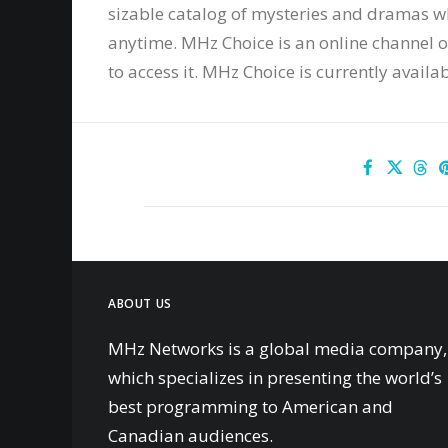
sizable catalog of mysteries and dramas 
anytime. MHz Choice is an online channel on
to access it. MHz Choice is currently availa
ABOUT US
MHz Networks is a global media company,
which specializes in presenting the world’s
best programming to American and
Canadian audiences.