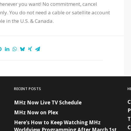
whenever you want! No commitment, cancel
ly. You do not need a cable or satellite account
ble in the U.S. & Canada.
RECENT POSTS
H
MHz Now Live TV Schedule
P
MHz Now on Plex
T
Here’s How to Keep Watching MHz
C
Worldview Programming After March 1st