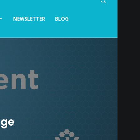
NEWSLETTER
BLOG
age