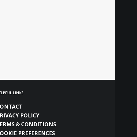
ELPFUL LINKS
CONTACT
RIVACY POLICY
ERMS & CONDITIONS
OOKIE PREFERENCES