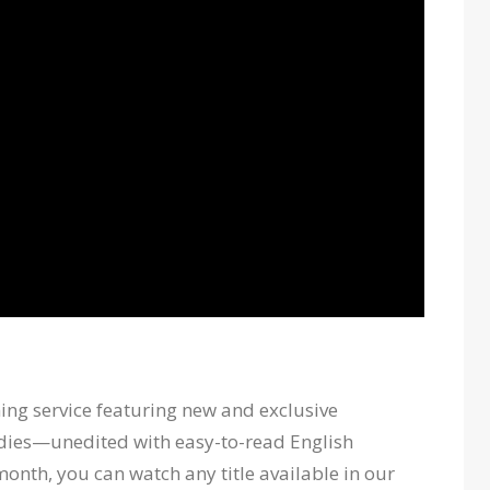
ing service featuring new and exclusive
dies—unedited with easy-to-read English
month, you can watch any title available in our