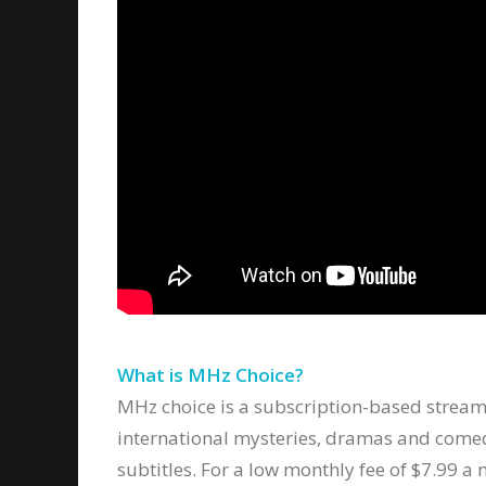
What is MHz Choice?
MHz choice is a subscription-based stream
international mysteries, dramas and come
subtitles. For a low monthly fee of $7.99 a 