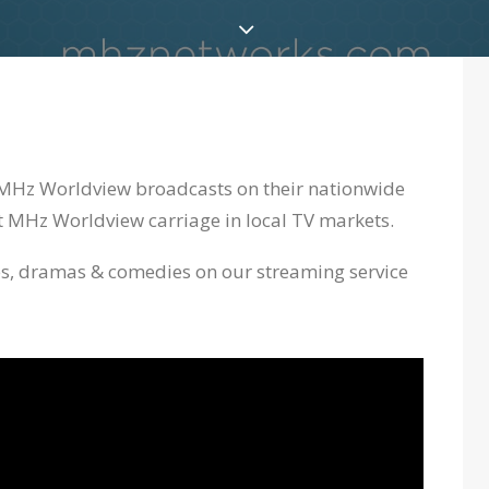
y MHz Worldview broadcasts on their nationwide
ect MHz Worldview carriage in local TV markets.
ies, dramas & comedies on our streaming service