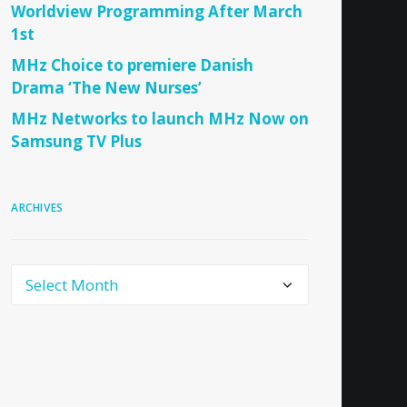
Worldview Programming After March
1st
MHz Choice to premiere Danish
Drama ‘The New Nurses’
MHz Networks to launch MHz Now on
Samsung TV Plus
ARCHIVES
Archives