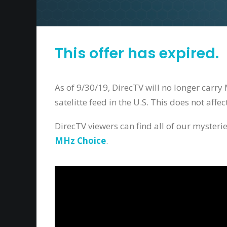
This offer has expired.
As of 9/30/19, DirecTV will no longer carr
satelitte feed in the U.S. This does not aff
DirecTV viewers can find all of our myster
MHz Choice
.