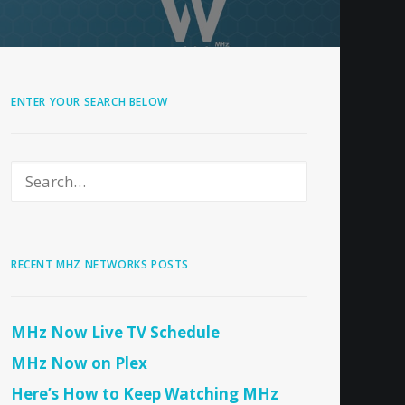
ENTER YOUR SEARCH BELOW
RECENT MHZ NETWORKS POSTS
MHz Now Live TV Schedule
MHz Now on Plex
Here’s How to Keep Watching MHz