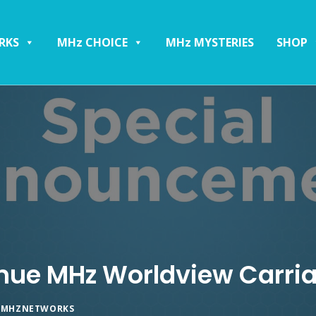
RKS
MHz CHOICE
MHz MYSTERIES
SHOP
inue MHz Worldview Carri
Y
MHZNETWORKS